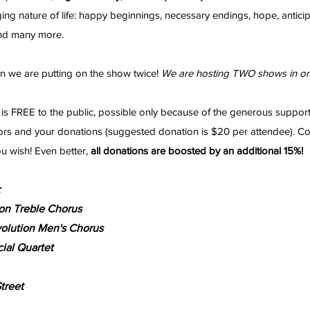
ing nature of life: happy beginnings, necessary endings, hope, anticip
and many more.
n we are putting on the show twice!
We are hosting TWO shows in on
is FREE to the public, possible only because of the generous suppor
rs and your donations (suggested donation is $20 per attendee). C
ou wish! Even better,
all donations are boosted by an additional 15%!
:
on Treble Chorus
olution Men's Chorus
ial Quartet
treet