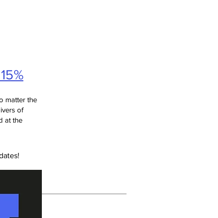
 15%
o matter the
givers of
 at the
dates!