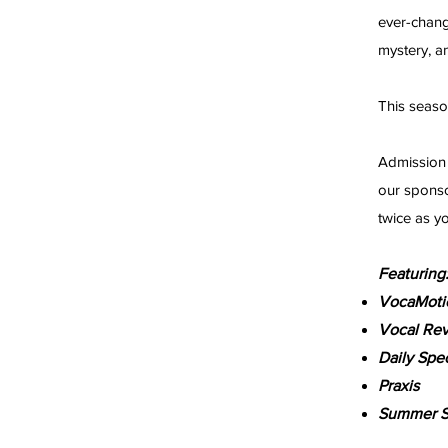
ever-chang
mystery, 
This seaso
Admission 
our sponso
twice as y
Featuring
VocaMoti
Vocal Rev
Daily Spec
Praxis
Summer S