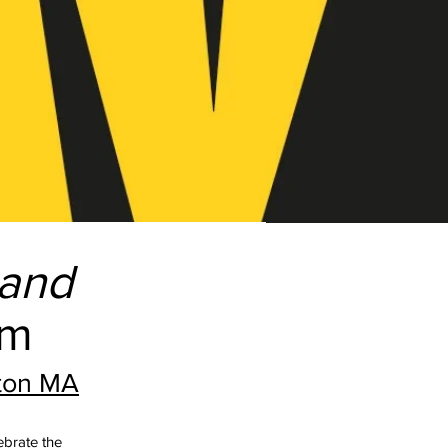
and
pm
gton MA
lebrate the