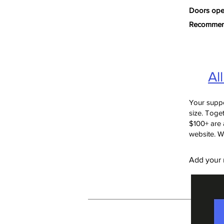
Doors open
Recommende
Al
Your suppo
size. Toget
$100+ are 
website. W
Add your n