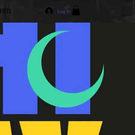
RTETS
Log In