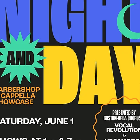
Submit