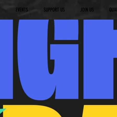
EVENTS
SUPPORT US
JOIN US
QUA