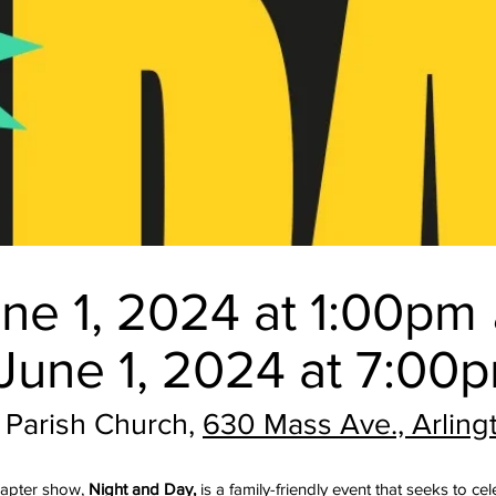
ne 1, 2024 at 1:00pm
June 1, 2024 at 7:00
t Parish
Church,
630 Mass Ave., Arlin
chapter show,
Night and Day,
is a family-friendly event that seeks to ce