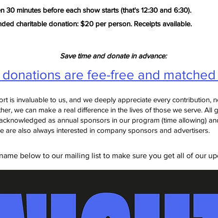
 30 minutes before each show starts (that's 12:30 and 6:30).
d charitable donation: $20 per person. Receipts available.
Save time and donate in advance:
l donations are fee-free and matched
rt is invaluable to us, and we deeply appreciate every contribution, n
her, we can make a real difference in the lives of those we serve.
All 
acknowledged as annual sponsors in our program (time allowing) and
e are also always interested in company sponsors and advertisers.
ame below to our mailing list to make sure you get all of our up
Join our mailing list!