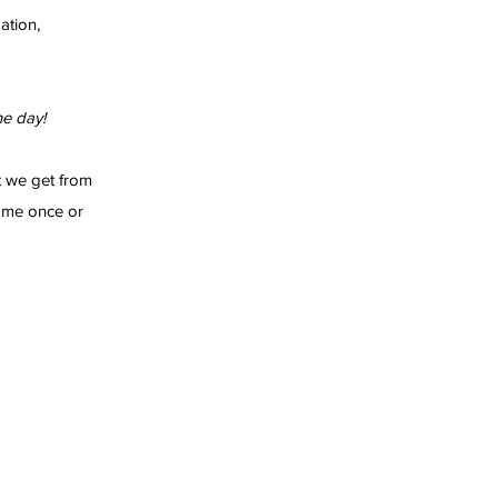
ation,
e day!
t we get from
ome once or