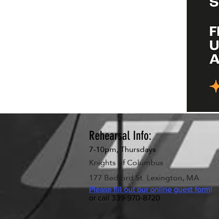
Rehearsal Info:
7-10pm, Thursdays
Knights of Columbus
177 Bedford St. Lexington, MA
Please fill out our online guest form
!
or call 339-970-8720