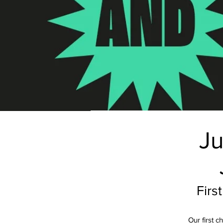
Ju
Firs
Our first 