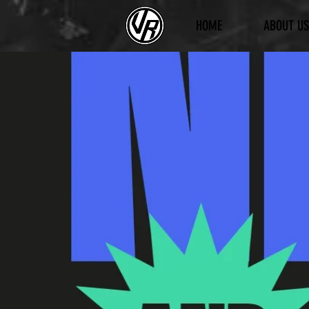
HOME
ABOUT US