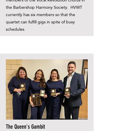
members of the Vocal Revolution chorus in
the Barbershop Harmony Society. HVWT
currently has six members so that the
quartet can fulfill gigs in spite of busy
schedules.
The Queen's Gambit