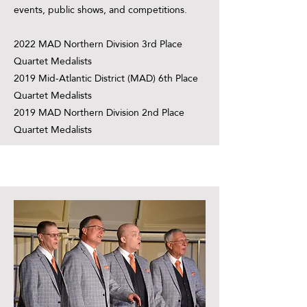
events, public shows, and competitions.
2022 MAD Northern Division 3rd Place
Quartet Medalists
2019 Mid-Atlantic District (MAD) 6th Place
Quartet Medalists
2019 MAD Northern Division 2nd Place
Quartet Medalists