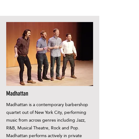
Madhattan
Madhattan is a contemporary barbershop
quartet out of New York City, performing
music from across genres including Jazz,
R&B, Musical Theatre, Rock and Pop.
Madhattan performs actively in private