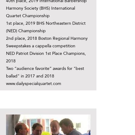
40th place, 2019 International Barbershop
Harmony Society (BHS) International
Quartet Championship
1st place, 2019 BHS Northeastern District
(NED) Championship
2nd place, 2018 Boston Regional Harmony
Sweepstakes a cappella competition
NED Patriot Division 1st Place Champions,
2018
Two “audience favorite” awards for "best
ballad" in 2017 and 2018
www.dailyspecialquartet.com