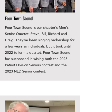
Four Town Sound
Four Town Sound is our chapter's Men's
Senior Quartet: Steve, Bill, Richard and
Craig. They've been singing barbershop for
a few years as individuals, but it took until
2022 to form a quartet. Four Town Sound
has succeeded in wining both the 2023
Patriot Division Seniors contest and the
2023 NED Senior contest.