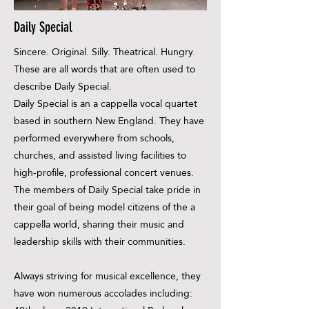
Daily Special
Sincere. Original. Silly. Theatrical. Hungry.
These are all words that are often used to
describe Daily Special.
Daily Special is an a cappella vocal quartet
based in southern New England. They have
performed everywhere from schools,
churches, and assisted living facilities to
high-profile, professional concert venues.
The members of Daily Special take pride in
their goal of being model citizens of the a
cappella world, sharing their music and
leadership skills with their communities.
Always striving for musical excellence, they
have won numerous accolades including: