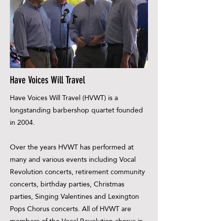
Have Voices Will Travel
Have Voices Will Travel (HVWT) is a
longstanding barbershop quartet founded
in 2004.
Over the years HVWT has performed at
many and various events including Vocal
Revolution concerts, retirement community
concerts, birthday parties, Christmas
parties, Singing Valentines and Lexington
Pops Chorus concerts. All of HVWT are