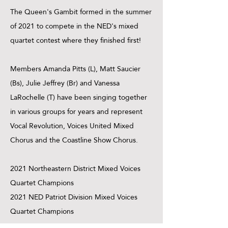
The Queen's Gambit formed in the summer
of 2021 to compete in the NED's mixed
quartet contest where they finished first!
Members Amanda Pitts (L), Matt Saucier
(Bs), Julie Jeffrey (Br) and Vanessa
LaRochelle (T) have been singing together
in various groups for years and represent
Vocal Revolution, Voices United Mixed
Chorus and the Coastline Show Chorus.
2021 Northeastern District Mixed Voices
Quartet Champions
2021 NED Patriot Division Mixed Voices
Quartet Champions