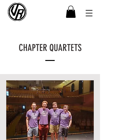
CHAPTER QUARTETS