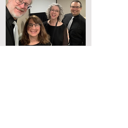
The Locals
The Locals is one of our chapter's newest
quartets, comprised of friends and
neighbors Glenn McElhoe, Sandy Kahn, Jen
Winston, and Seth Maislin. Winners of the
BHS Patriot Division's Novice All Voices
award in 2024, The Locals prioritize getting
out into the community to deliver joy and
friendship with their unique and
approachable style.